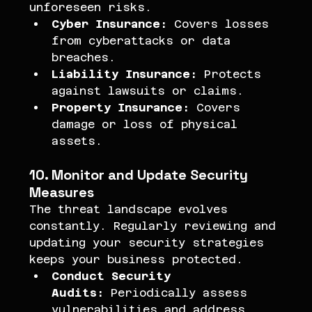
unforeseen risks.
Cyber Insurance:
 Covers losses 
from cyberattacks or data 
breaches.
Liability Insurance:
 Protects 
against lawsuits or claims.
Property Insurance:
 Covers 
damage or loss of physical 
assets.
10. Monitor and Update Security 
Measures
The threat landscape evolves 
constantly. Regularly reviewing and 
updating your security strategies 
keeps your business protected.
Conduct Security 
Audits:
 Periodically assess 
vulnerabilities and address 