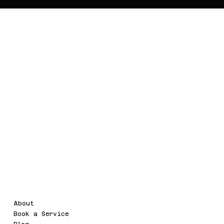
WaterMarc.Clou
d
Legal
Menu
About
Terms & Conditions
Book a Service
Refund Policy