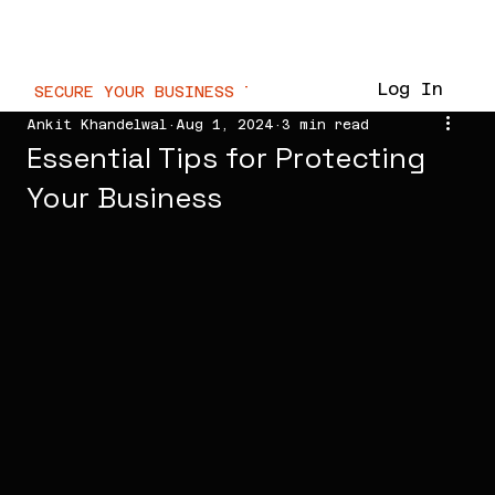
WaterMarc.Cloud
Log In
SECURE YOUR BUSINESS TODAY  //
Ankit Khandelwal
Aug 1, 2024
3 min read
Essential Tips for Protecting
Your Business