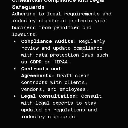
Safeguards
Adhering to legal requirements and 
industry standards protects your 
business from penalties and 
lawsuits.
Compliance Audits:
 Regularly 
review and update compliance 
with data protection laws such 
as GDPR or HIPAA.
Contracts and 
Agreements:
 Draft clear 
contracts with clients, 
vendors, and employees.
Legal Consultation:
 Consult 
with legal experts to stay 
updated on regulations and 
industry standards.