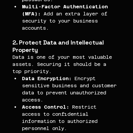
Multi-Factor Authentication 
(MFA):
 Add an extra layer of 
security to your business 
accounts.
2. Protect Data and Intellectual 
Property
Data is one of your most valuable 
assets. Securing it should be a 
top priority.
Data Encryption:
 Encrypt 
sensitive business and customer 
data to prevent unauthorized 
access.
Access Control:
 Restrict 
access to confidential 
information to authorized 
personnel only.