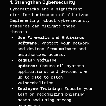
1. Strengthen Cybersecurity
Cyberattacks are a significant 
risk for businesses of all sizes. 
Implementing robust cybersecurity 
measures can mitigate these 
threats.
Use Firewalls and Antivirus 
Software:
 Protect your network 
and devices from malware and 
unauthorized access.
Regular Software 
Updates:
 Ensure all systems, 
applications, and devices are 
up to date to patch 
vulnerabilities.
Employee Training:
 Educate your 
team on recognizing phishing 
scams and using strong 
passwords.