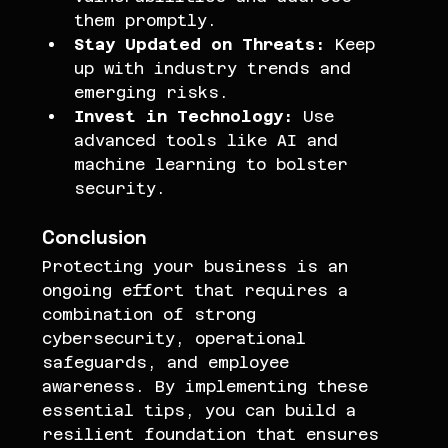
them promptly.
Stay Updated on Threats:
 Keep 
up with industry trends and 
emerging risks.
Invest in Technology:
 Use 
advanced tools like AI and 
machine learning to bolster 
security.
Conclusion
Protecting your business is an 
ongoing effort that requires a 
combination of strong 
cybersecurity, operational 
safeguards, and employee 
awareness. By implementing these 
essential tips, you can build a 
resilient foundation that ensures 