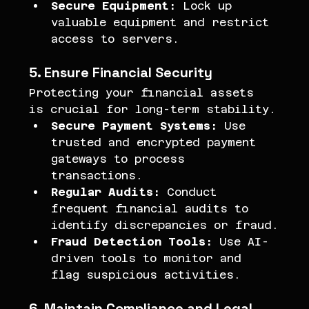
Secure Equipment:
 Lock up 
valuable equipment and restrict 
access to servers.
5. Ensure Financial Security
Protecting your financial assets 
is crucial for long-term stability.
Secure Payment Systems:
 Use 
trusted and encrypted payment 
gateways to process 
transactions.
Regular Audits:
 Conduct 
frequent financial audits to 
identify discrepancies or fraud.
Fraud Detection Tools:
 Use AI-
driven tools to monitor and 
flag suspicious activities.
6. Maintain Compliance and Legal 