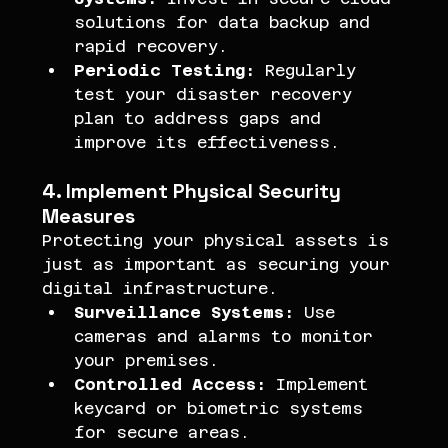
solutions for data backup and 
rapid recovery.
Periodic Testing:
 Regularly 
test your disaster recovery 
plan to address gaps and 
improve its effectiveness.
4. Implement Physical Security 
Measures
Protecting your physical assets is 
just as important as securing your 
digital infrastructure.
Surveillance Systems:
 Use 
cameras and alarms to monitor 
your premises.
Controlled Access:
 Implement 
keycard or biometric systems 
for secure areas.