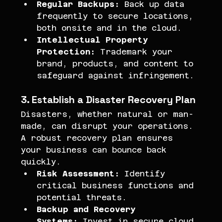
Regular Backups:
 Back up data 
frequently to secure locations, 
both onsite and in the cloud.
Intellectual Property 
Protection:
 Trademark your 
brand, products, and content to 
safeguard against infringement.
3. Establish a Disaster Recovery Plan
Disasters, whether natural or man-
made, can disrupt your operations. 
A robust recovery plan ensures 
your business can bounce back 
quickly.
Risk Assessment:
 Identify 
critical business functions and 
potential threats.
Backup and Recovery 
Systems:
 Invest in secure cloud 