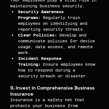
Your employees play a vital role in 
maintaining business security.
Security Awareness 
Programs:
 Regularly train 
employees on identifying and 
reporting security threats.
Clear Policies:
 Develop and 
communicate policies for device 
usage, data access, and remote 
work.
Incident Response 
Training:
 Ensure employees know 
how to respond during a 
security breach or disaster.
9. Invest in Comprehensive Business 
Insurance
Insurance is a safety net that 
protects your business from 