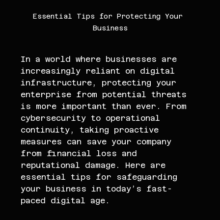
Essential Tips for Protecting Your 
Business
In a world where businesses are 
increasingly reliant on digital 
infrastructure, protecting your 
enterprise from potential threats 
is more important than ever. From 
cybersecurity to operational 
continuity, taking proactive 
measures can save your company 
from financial loss and 
reputational damage. Here are 
essential tips for safeguarding 
your business in today’s fast-
paced digital age.