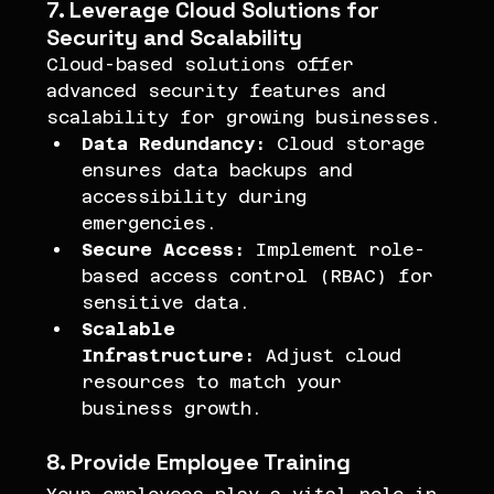
7. Leverage Cloud Solutions for 
Security and Scalability
Cloud-based solutions offer 
advanced security features and 
scalability for growing businesses.
Data Redundancy:
 Cloud storage 
ensures data backups and 
accessibility during 
emergencies.
Secure Access:
 Implement role-
based access control (RBAC) for 
sensitive data.
Scalable 
Infrastructure:
 Adjust cloud 
resources to match your 
business growth.
8. Provide Employee Training