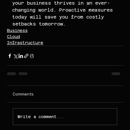
your business thrives in an ever-
changing world. Proactive measures 
today will save you from costly 
setbacks tomorrow.
Business
Cloud
Infrastructure
Comments
Write a comment...