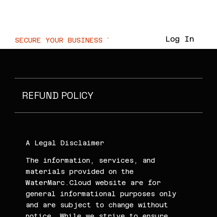
WaterMarc.Cloud
Log In
SECURE YOUR BUSINESS TODAY  //
REFUND POLICY
A Legal Disclaimer
The information, services, and
materials provided on the
WaterMarc.Cloud website are for
general informational purposes only
and are subject to change without
notice. While we strive to ensure