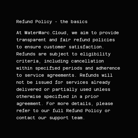
Refund Policy - the basics
At WaterMarc.Cloud, we aim to provide
transparent and fair refund policies
to ensure customer satisfaction.
Refunds are subject to eligibility
criteria, including cancellation
within specified periods and adherence
to service agreements. Refunds will
not be issued for services already
delivered or partially used unless
otherwise specified in a prior
agreement. For more details, please
refer to our full Refund Policy or
contact our support team.