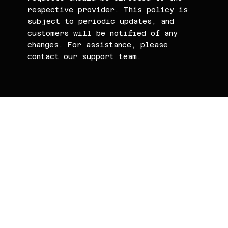
respective provider. This policy is
subject to periodic updates, and
customers will be notified of any
changes. For assistance, please
contact our support team.
WaterMarc.Clou