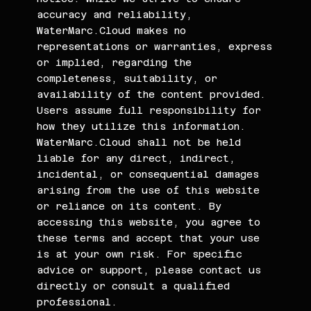
accuracy and reliability,
WaterMarc.Cloud makes no
representations or warranties, express
or implied, regarding the
completeness, suitability, or
availability of the content provided.
Users assume full responsibility for
how they utilize this information.
WaterMarc.Cloud shall not be held
liable for any direct, indirect,
incidental, or consequential damages
arising from the use of this website
or reliance on its content. By
accessing this website, you agree to
these terms and accept that your use
is at your own risk. For specific
advice or support, please contact us
directly or consult a qualified
professional.