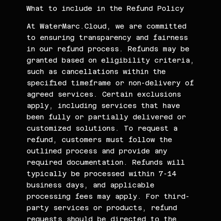
What to include in the Refund Policy
At WaterMarc.Cloud, we are committed
to ensuring transparency and fairness
in our refund process. Refunds may be
granted based on eligibility criteria,
such as cancellations within the
specified timeframe or non-delivery of
agreed services. Certain exclusions
apply, including services that have
been fully or partially delivered or
customized solutions. To request a
refund, customers must follow the
outlined process and provide any
required documentation. Refunds will
typically be processed within 7-14
business days, and applicable
processing fees may apply. For third-
party services or products, refund
requests should be directed to the