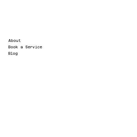
d
Legal
Menu
About
Terms & Conditions
Book a Service
Refund Policy
Blog
Privacy Policy
Accessibility Statement
Social
Contact
info@watermarc.cloud
Facebook
HD-142, 5th Floor, DLF Two
LinkedIn
Horizon Centre, DLF5, Sector-
43,Golf Course Road,
Gurugram,Haryana -
122002(INDIA)
Ashburn, VA, USA