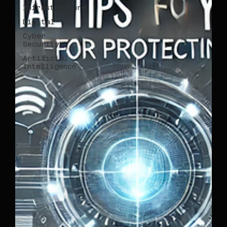
Infrastructure
Digital
Cyber
Security
Artificial
Intelligence