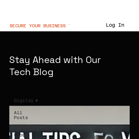
WaterMarc.Cloud
Log In
SECURE YOUR BUSINESS TODAY  //
Stay Ahead with Our
Tech Blog
Digital
All
Posts
Business
Cloud