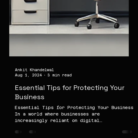
Ankit Khandelwal
Aug 1, 2024
3 min read
Essential Tips for Protecting Your
Business
Essential Tips for Protecting Your Business
In a world where businesses are
increasingly reliant on digital
infrastructure, protecting...